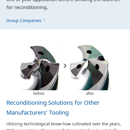
for reconditioning.
Group Companies
Reconditioning Solutions for Other
Manufacturers' Tooling
Utilizing technological know-how cultivated over the years,