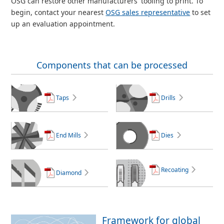
OSG can restore other manufacturers' tooling to print. To
begin, contact your nearest
OSG sales representative
to set
up an evaluation appointment.
Components that can be processed
Taps
Drills
End Mills
Dies
Recoating
Diamond
Framework for global