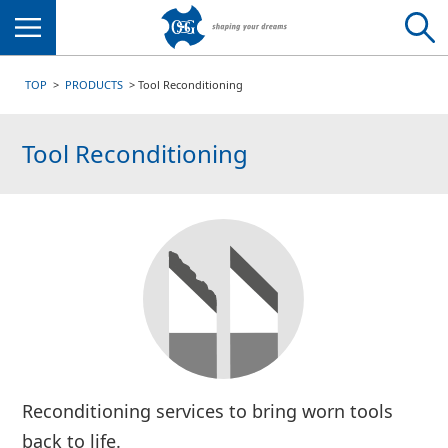
Menu
TOP
PRODUCTS
Tool Reconditioning
Tool Reconditioning
Reconditioning services to bring worn tools
back to life.