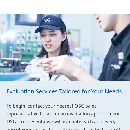
Evaluation Services Tailored for Your Needs
To begin, contact your nearest OSG sales
representative to set up an evaluation appointment.
OSG's representative will evaluate each and every
one of your application before sending the tools off