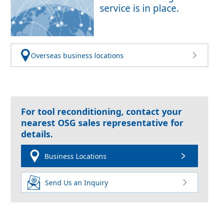
service is in place.
Overseas business locations
For tool reconditioning, contact your
nearest OSG sales representative for
details.
Business Locations
Send Us an Inquiry