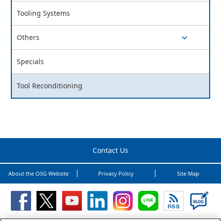
switch button
Tooling Systems
Others
switch button
Specials
Tool Reconditioning
Contact Us
About the OSG Website
Privacy Policy
Site Map