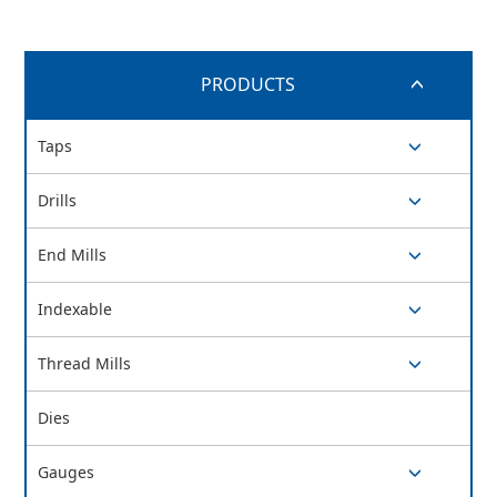
PRODUCTS
switch button
Taps
switch button
Drills
switch button
End Mills
switch button
Indexable
switch button
Thread Mills
switch button
Dies
Gauges