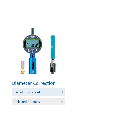
Diameter Correction
Tool
List of Products
Selected Products