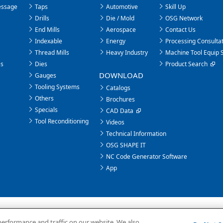
essage
Taps
Automotive
Skill Up
Drills
Die / Mold
OSG Network
End Mills
Aerospace
Contact Us
Indexable
Energy
Processing Consultat
Thread Mills
Heavy Industry
Machine Tool Equip 
es
Dies
Product Search
DOWNLOAD
Gauges
Tooling Systems
Catalogs
Others
Brochures
Specials
CAD Data
Tool Reconditioning
Videos
Technical Information
OSG SHAPE IT
NC Code Generator Software
App
performance and traffic on our website. We also