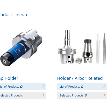
roduct Lineup
Holder / Arbor Related
ap Holder
List of Products
ist of Products
Selected Products
Selected Products