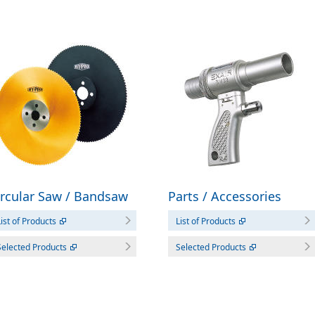
ircular Saw / Bandsaw
Parts / Accessories
ist of Products
List of Products
Selected Products
Selected Products