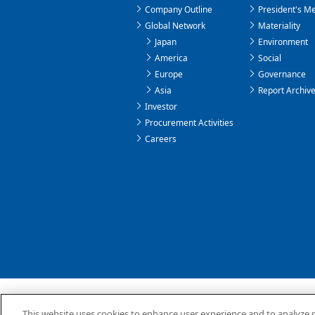
Company Outline
President's M
Global Network
Materiality
Japan
Environment
America
Social
Europe
Governance
Asia
Report Archiv
Investor
Procurement Activities
Careers
About the OSG Website
Privacy Policy
This website uses cookies to enhance user experience and to analyze 