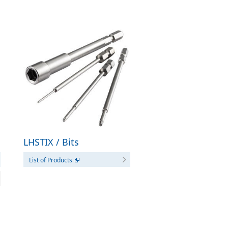
LHSTIX / Bits
List of Products