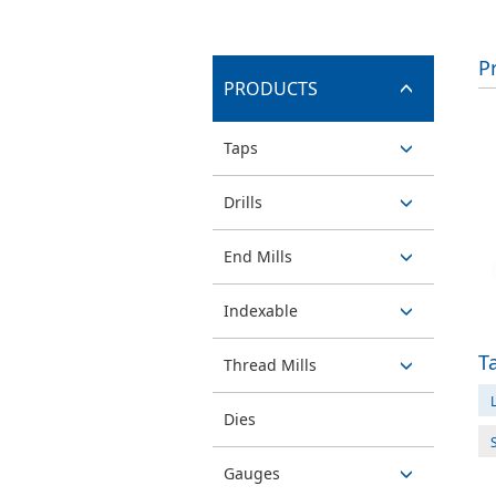
P
PRODUCTS
switch
Taps
button
switch
Drills
button
switch
End Mills
button
switch
Indexable
button
switch
T
Thread Mills
button
L
switch
Dies
button
Gauges