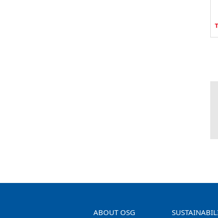
ABOUT OSG
SUSTAINABIL