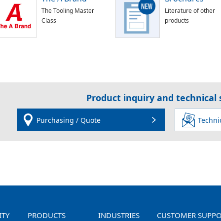
The Tooling Master
Literature of other
Class
products
Product inquiry and technical
Purchasing / Quote
Techni
ITY
PRODUCTS
INDUSTRIES
CUSTOMER SUPP