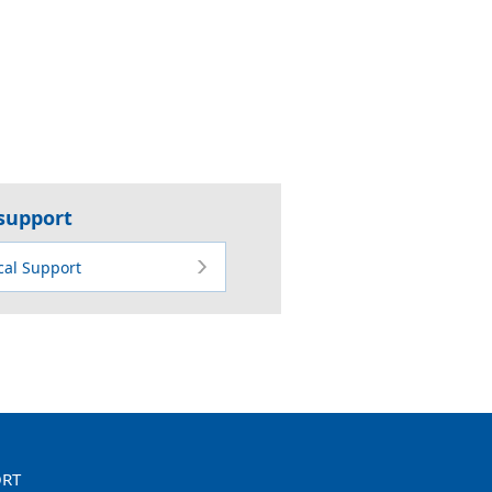
 support
cal Support
ORT