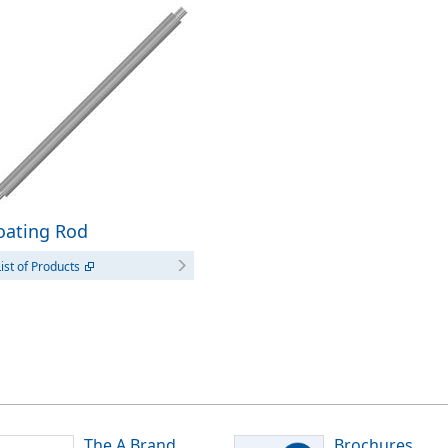
oating Rod
ist of Products
The A Brand
Brochures