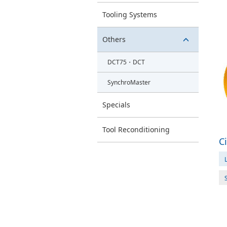
switch
Tooling Systems
button
Others
switch
DCT75・DCT
button
SynchroMaster
Specials
Tool Reconditioning
C
L