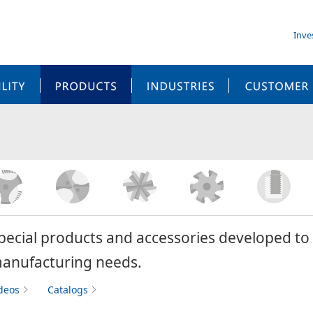
Inve
SUSTAINABILITY
PRODUCTS
INDUSTRIES
pecial products and accessories developed to 
anufacturing needs.
deos
Catalogs