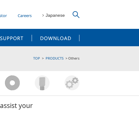
stor
Careers
Japanese
CUSTOMER SUPPORT
DOWNLOAD
TOP
PRODUCTS
Others
assist your