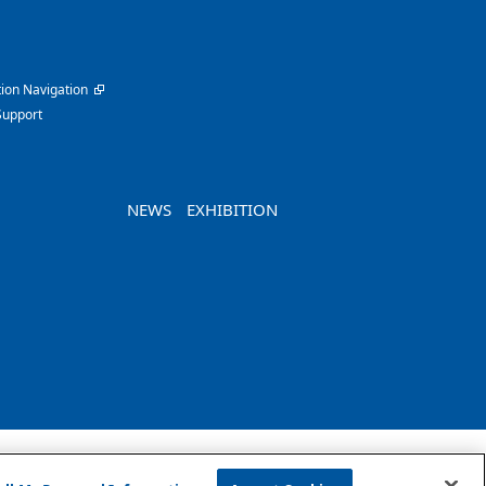
ion Navigation
Support
NEWS
EXHIBITION