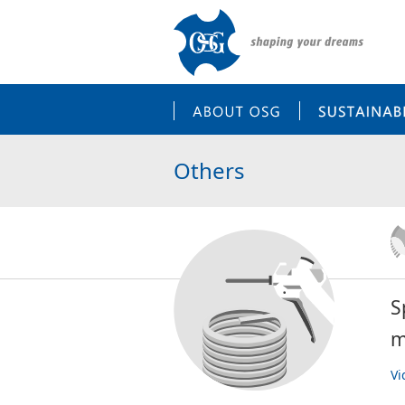
ABOUT OSG
Others
S
m
Vi