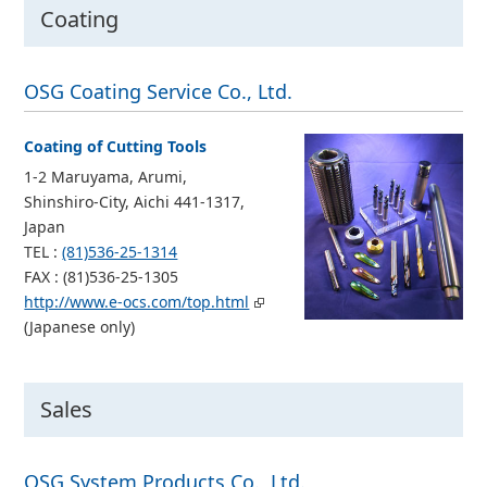
Coating
OSG Coating Service Co., Ltd.
Coating of Cutting Tools
1-2 Maruyama, Arumi,
Shinshiro-City, Aichi 441-1317,
Japan
TEL :
(81)536-25-1314
FAX : (81)536-25-1305
http://www.e-ocs.com/top.html
(Japanese only)
Sales
OSG System Products Co., Ltd.