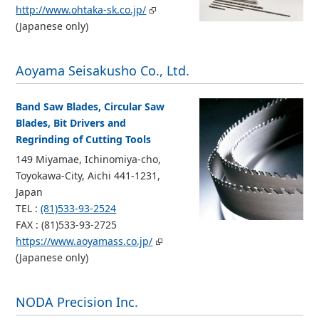
http://www.ohtaka-sk.co.jp/
(Japanese only)
Aoyama Seisakusho Co., Ltd.
Band Saw Blades, Circular Saw
Blades, Bit Drivers and
Regrinding of Cutting Tools
149 Miyamae, Ichinomiya-cho,
Toyokawa-City, Aichi 441-1231,
Japan
TEL :
(81)533-93-2524
FAX : (81)533-93-2725
https://www.aoyamass.co.jp/
(Japanese only)
NODA Precision Inc.