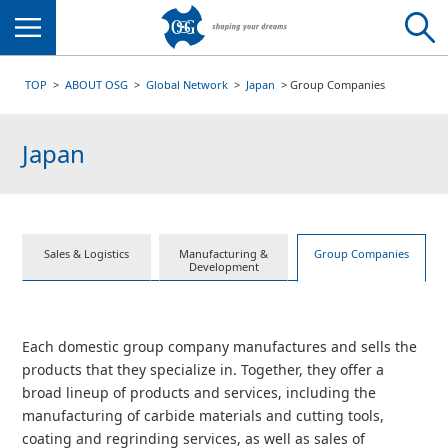
Menu
TOP
ABOUT OSG
Global Network
Japan
Group Companies
Japan
Sales & Logistics
Manufacturing &
Group Companies
Development
Each domestic group company manufactures and sells the
products that they specialize in. Together, they offer a
broad lineup of products and services, including the
manufacturing of carbide materials and cutting tools,
coating and regrinding services, as well as sales of