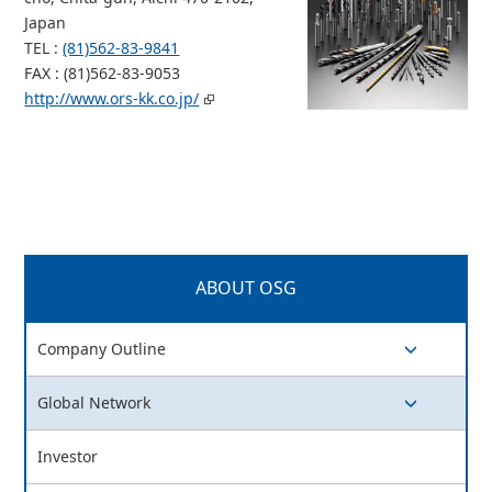
Japan
TEL :
(81)562-83-9841
FAX : (81)562-83-9053
http://www.ors-kk.co.jp/
ABOUT OSG
Company Outline
switch button
Global Network
switch button
Investor