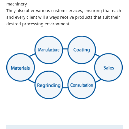
machinery.
They also offer various custom services, ensuring that each
and every client will always receive products that suit their
desired processing environment.