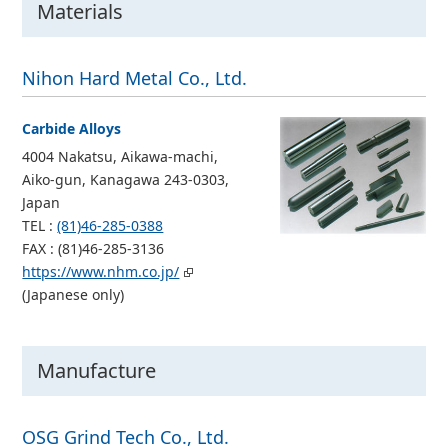
Materials
Nihon Hard Metal Co., Ltd.
Carbide Alloys
4004 Nakatsu, Aikawa-machi,
Aiko-gun, Kanagawa 243-0303,
Japan
TEL :
(81)46-285-0388
FAX : (81)46-285-3136
https://www.nhm.co.jp/
(Japanese only)
Manufacture
OSG Grind Tech Co., Ltd.