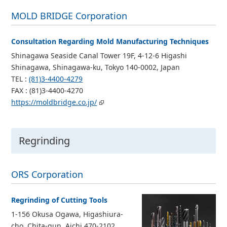
MOLD BRIDGE Corporation
Consultation Regarding Mold Manufacturing Techniques
Shinagawa Seaside Canal Tower 19F, 4-12-6 Higashi
Shinagawa, Shinagawa-ku, Tokyo 140-0002, Japan
TEL :
(81)3-4400-4279
FAX : (81)3-4400-4270
https://moldbridge.co.jp/
Regrinding
ORS Corporation
Regrinding of Cutting Tools
1-156 Okusa Ogawa, Higashiura-
cho, Chita-gun, Aichi 470-2102,