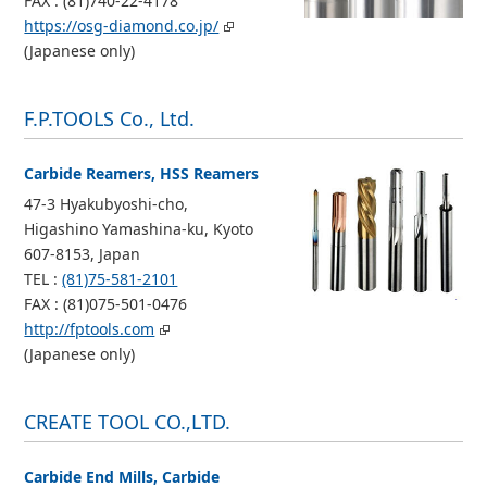
FAX : (81)740-22-4178
https://osg-diamond.co.jp/
(Japanese only)
F.P.TOOLS Co., Ltd.
Carbide Reamers, HSS Reamers
47-3 Hyakubyoshi-cho,
Higashino Yamashina-ku, Kyoto
607-8153, Japan
TEL :
(81)75-581-2101
FAX : (81)075-501-0476
http://fptools.com
(Japanese only)
CREATE TOOL CO.,LTD.
Carbide End Mills, Carbide