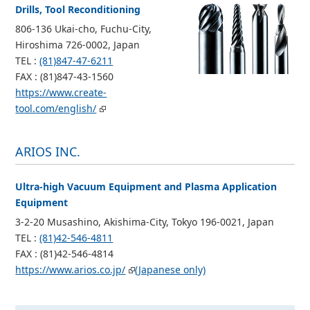
Drills, Tool Reconditioning
806-136 Ukai-cho, Fuchu-City,
Hiroshima 726-0002, Japan
TEL :
(81)847-47-6211
FAX : (81)847-43-1560
https://www.create-
tool.com/english/
ARIOS INC.
Ultra-high Vacuum Equipment and Plasma Application
Equipment
3-2-20 Musashino, Akishima-City, Tokyo 196-0021, Japan
TEL :
(81)42-546-4811
FAX : (81)42-546-4814
https://www.arios.co.jp/
(Japanese only)