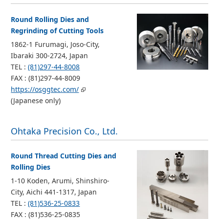
Round Rolling Dies and
Regrinding of Cutting Tools
1862-1 Furumagi, Joso-City,
Ibaraki 300-2724, Japan
TEL :
(81)297-44-8008
FAX : (81)297-44-8009
https://osggtec.com/
(Japanese only)
Ohtaka Precision Co., Ltd.
Round Thread Cutting Dies and
Rolling Dies
1-10 Koden, Arumi, Shinshiro-
City, Aichi 441-1317, Japan
TEL :
(81)536-25-0833
FAX : (81)536-25-0835