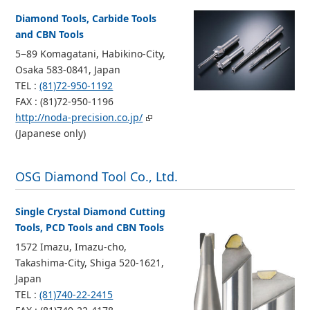
Diamond Tools, Carbide Tools
and CBN Tools
5−89 Komagatani, Habikino-City,
Osaka 583-0841, Japan
TEL :
(81)72-950-1192
FAX : (81)72-950-1196
http://noda-precision.co.jp/
(Japanese only)
OSG Diamond Tool Co., Ltd.
Single Crystal Diamond Cutting
Tools, PCD Tools and CBN Tools
1572 Imazu, Imazu-cho,
Takashima-City, Shiga 520-1621,
Japan
TEL :
(81)740-22-2415