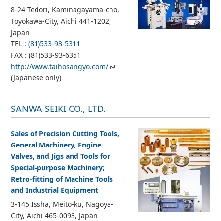
8-24 Tedori, Kaminagayama-cho,
Toyokawa-City, Aichi 441-1202,
Japan
TEL :
(81)533-93-5311
FAX : (81)533-93-6351
http://www.taihosangyo.com/
(Japanese only)
SANWA SEIKI CO., LTD.
Sales of Precision Cutting Tools,
General Machinery, Engine
Valves, and Jigs and Tools for
Special-purpose Machinery;
Retro-fitting of Machine Tools
and Industrial Equipment
3-145 Issha, Meito-ku, Nagoya-
City, Aichi 465-0093, Japan