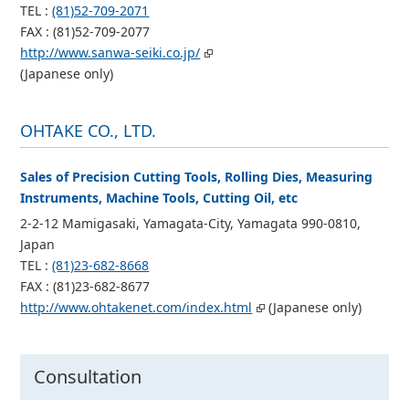
TEL :
(81)52-709-2071
FAX : (81)52-709-2077
http://www.sanwa-seiki.co.jp/
(Japanese only)
OHTAKE CO., LTD.
Sales of Precision Cutting Tools, Rolling Dies, Measuring
Instruments, Machine Tools, Cutting Oil, etc
2-2-12 Mamigasaki, Yamagata-City, Yamagata 990-0810,
Japan
TEL :
(81)23-682-8668
FAX : (81)23-682-8677
http://www.ohtakenet.com/index.html
(Japanese only)
Consultation