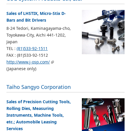
Sales of LHSTIX, Micro-Stix D-
Bars and Bit Drivers
8-24 Tedori, Kaminagayama-cho,
Toyokawa-City, Aichi 441-1202,
Japan
TEL :
(81)533-92-1511
FAX : (81)533-92-1512
http://www.j-osp.com/
(Japanese only)
Taiho Sangyo Corporation
Sales of Precision Cutting Tools,
Rolling Dies, Measuring
Instruments, Machine Tools,
etc.; Automobile Leasing
Services