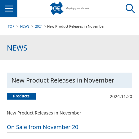
Menu
TOP
NEWS
2024
New Product Releases in November
NEWS
New Product Releases in November
Products
2024.11.20
New Product Releases in November
On Sale from November 20