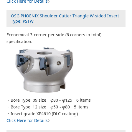
Click Here for Details
OSG PHOENIX Shoulder Cutter Triangle W-sided Insert
Type: PSTW
Economical 3-corner per side (6 corners in total)
specification.
・Bore Type: 09 size φ80～φ125 6 items
・Bore Type: 12 size φ50～φ80 5 items
・Insert grade XP4610 (DLC coating)
Click Here for Details