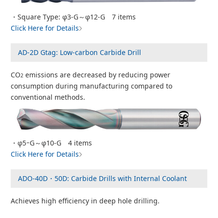
・Square Type: φ3-G～φ12-G 7 items
Click Here for Details
AD-2D Gtag: Low-carbon Carbide Drill
CO
emissions are decreased by reducing power
2
consumption during manufacturing compared to
conventional methods.
・φ5ｰG～φ10-G 4 items
Click Here for Details
ADO-40D・50D: Carbide Drills with Internal Coolant
Achieves high efficiency in deep hole drilling.