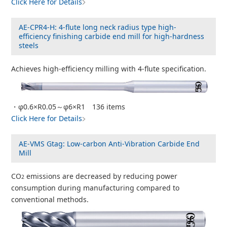
Click Here for Details
AE-CPR4-H: 4-flute long neck radius type high-
efficiency finishing carbide end mill for high-hardness
steels
Achieves high-efficiency milling with 4-flute specification.
・φ0.6×R0.05～φ6×R1 136 items
Click Here for Details
AE-VMS Gtag: Low-carbon Anti-Vibration Carbide End
Mill
CO
emissions are decreased by reducing power
2
consumption during manufacturing compared to
conventional methods.