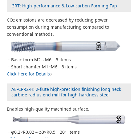
GRT: High-performance & Low-carbon Forming Tap
CO
emissions are decreased by reducing power
2
consumption during manufacturing compared to
conventional methods.
・Basic form M2～M6 5 items
・Short chamfer M1~M6 8 items
Click Here for Details
AE-CPR2-H: 2-flute high-precision finishing long neck
carbide radius end mill for high-hardness steel
Enables high-quality machined surface.
・φ0.2×R0.02～φ3×R0.5 201 items