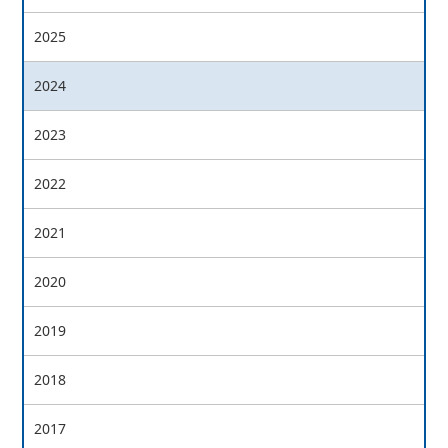
2025
2024
2023
2022
2021
2020
2019
2018
2017