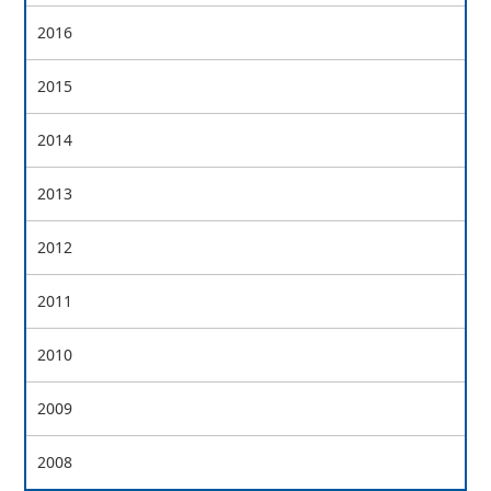
2016
2015
2014
2013
2012
2011
2010
2009
2008