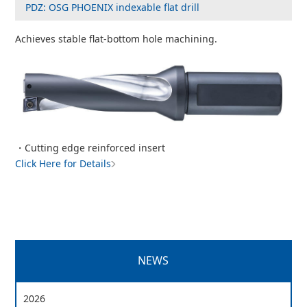
PDZ: OSG PHOENIX indexable flat drill
Achieves stable flat-bottom hole machining.
・Cutting edge reinforced insert
Click Here for Details
NEWS
2026