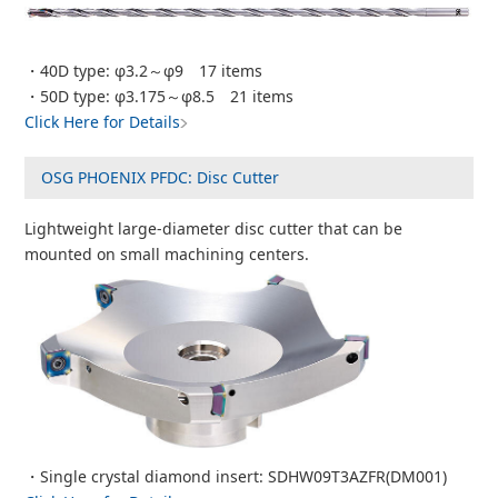
・40D type: φ3.2～φ9 17 items
・50D type: φ3.175～φ8.5 21 items
Click Here for Details
OSG PHOENIX PFDC: Disc Cutter
Lightweight large-diameter disc cutter that can be
mounted on small machining centers.
・Single crystal diamond insert: SDHW09T3AZFR(DM001)