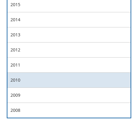
2015
2014
2013
2012
2011
2010
2009
2008