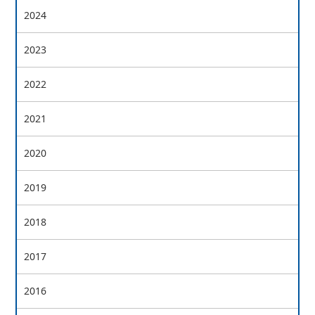
2024
2023
2022
2021
2020
2019
2018
2017
2016