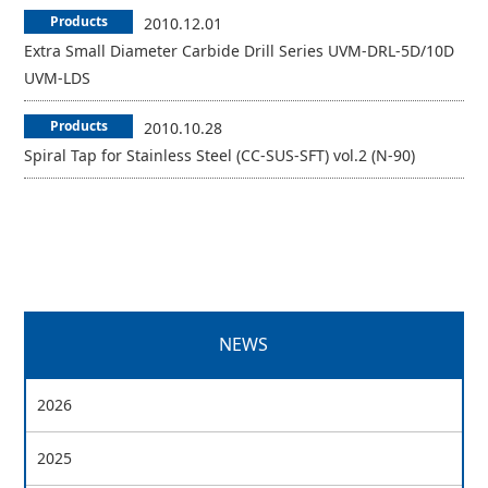
Products
2010.12.01
Extra Small Diameter Carbide Drill Series UVM-DRL-5D/10D
UVM-LDS
Products
2010.10.28
Spiral Tap for Stainless Steel (CC-SUS-SFT) vol.2 (N-90)
NEWS
2026
2025