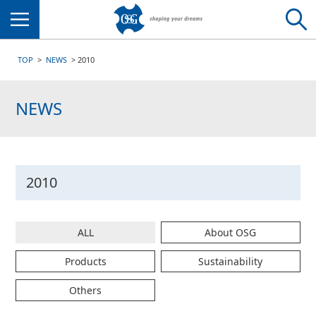
Menu
TOP
NEWS
2010
NEWS
2010
ALL
About OSG
Products
Sustainability
Others