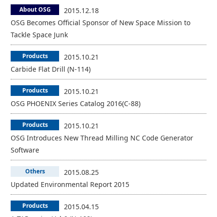
About OSG
2015.12.18
OSG Becomes Official Sponsor of New Space Mission to
Tackle Space Junk
Products
2015.10.21
Carbide Flat Drill (N-114)
Products
2015.10.21
OSG PHOENIX Series Catalog 2016(C-88)
Products
2015.10.21
OSG Introduces New Thread Milling NC Code Generator
Software
Others
2015.08.25
Updated Environmental Report 2015
Products
2015.04.15