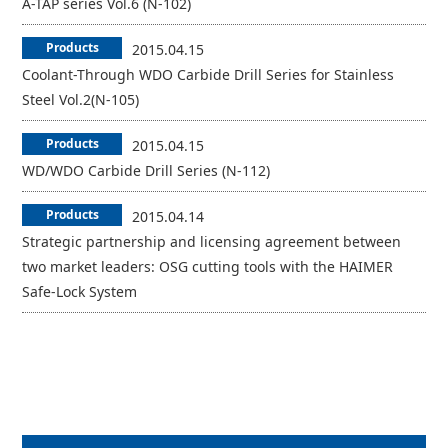
A-TAP series Vol.6 (N-102)
Products
2015.04.15
Coolant-Through WDO Carbide Drill Series for Stainless
Steel Vol.2(N-105)
Products
2015.04.15
WD/WDO Carbide Drill Series (N-112)
Products
2015.04.14
Strategic partnership and licensing agreement between
two market leaders: OSG cutting tools with the HAIMER
Safe-Lock System