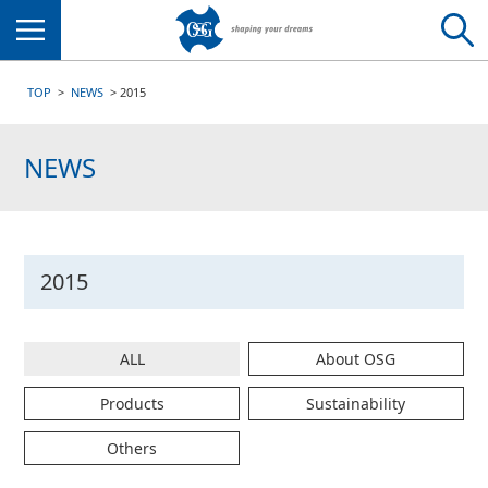
Menu
TOP
NEWS
2015
NEWS
2015
ALL
About OSG
Products
Sustainability
Others