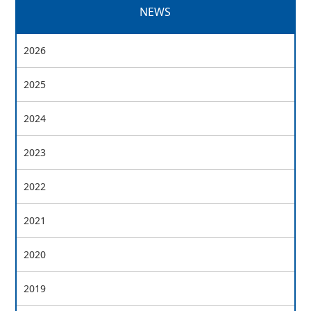
NEWS
2026
2025
2024
2023
2022
2021
2020
2019