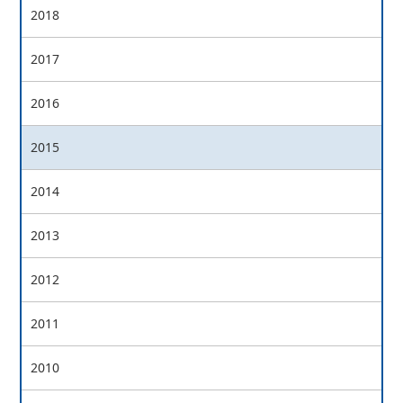
2018
2017
2016
2015
2014
2013
2012
2011
2010