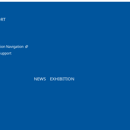
ORT
ion Navigation
Support
NEWS
EXHIBITION