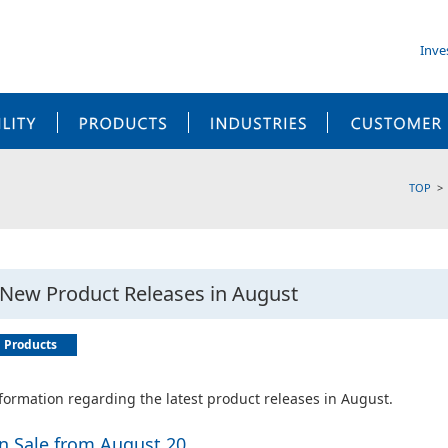
Inve
SUSTAINABILITY
PRODUCTS
INDUSTRIES
TOP
New Product Releases in August
Products
formation regarding the latest product releases in August.
n Sale from August 20