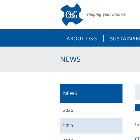
ABOUT OSG
NEWS
NEWS
2026
In
2025
O