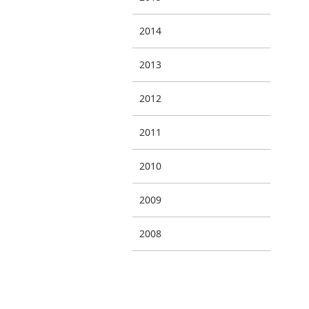
2014
2013
2012
2011
2010
2009
2008