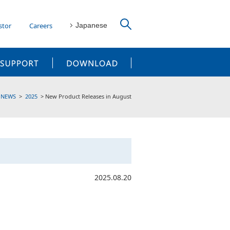
stor
Careers
Japanese
CUSTOMER SUPPORT
DOWNLOAD
NEWS
2025
New Product Releases in August
2025.08.20