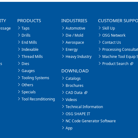
ITY
PRODUCTS
INDUSTRIES
CUSTOMER SUPP
essage
Taps
Automotive
Skill Up
Drills
Die / Mold
OSG Network
End Mills
Aerospace
Contact Us
Indexable
Energy
Processing Consultat
Thread Mills
Heavy Industry
Machine Tool Equip 
es
Dies
Product Search
DOWNLOAD
Gauges
Tooling Systems
Catalogs
Others
Brochures
Specials
CAD Data
Tool Reconditioning
Videos
Technical Information
OSG SHAPE IT
NC Code Generator Software
App