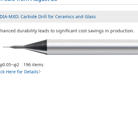
DIA-MXD: Carbide Drill for Ceramics and Glass
hanced durability leads to significant cost savings in production.
φ0.05~φ2 196 items
ick Here for Details