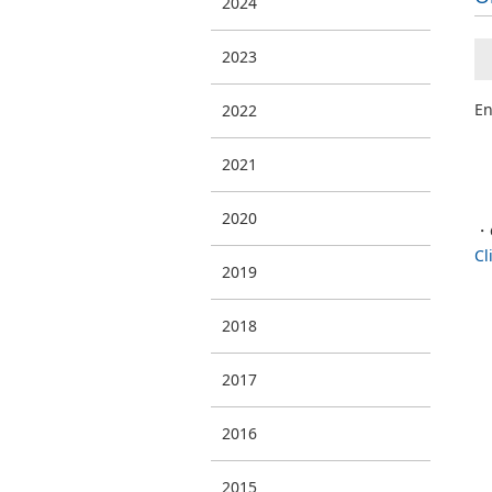
2024
2023
En
2022
2021
2020
・
Cl
2019
2018
2017
2016
2015