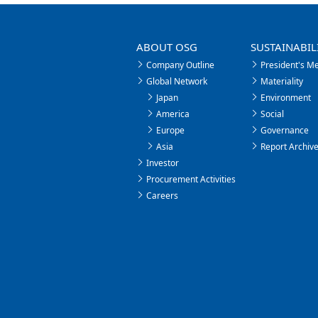
ABOUT OSG
SUSTAINABIL
Company Outline
President's M
Global Network
Materiality
Japan
Environment
America
Social
Europe
Governance
Asia
Report Archiv
Investor
Procurement Activities
Careers